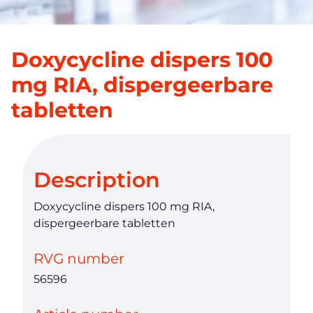
Doxycycline dispers 100
mg RIA, dispergeerbare
tabletten
Description
Doxycycline dispers 100 mg RIA,
dispergeerbare tabletten
RVG number
56596