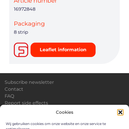
Article number
16972848
Packaging
8 strip
Leaflet information
Subscribe newsletter
Contact
FAQ
Report side effects
Calendar & Events
Cookies
News
Careers
Wij gebruiken cookies om onze website en onze service te
optimaliseren.