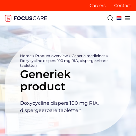
Careers
Contact
Home
»
Product overview
»
Generic medicines
»
Doxycycline dispers 100 mg RIA, dispergeerbare
tabletten
Generiek
product
Doxycycline dispers 100 mg RIA,
dispergeerbare tabletten