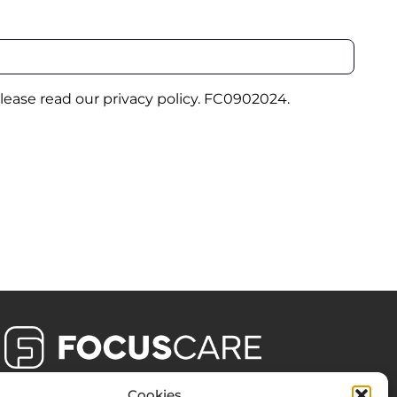
please read our
privacy policy
. FC0902024.
Cookies