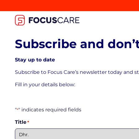
Subscribe and don’t
Stay up to date
Subscribe to Focus Care’s newsletter today and st
Fill in your details below:
"
" indicates required fields
*
Title
*