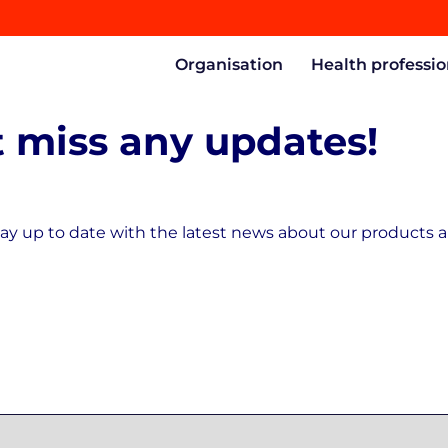
Organisation
Health professio
 miss any updates!
ay up to date with the latest news about our products a