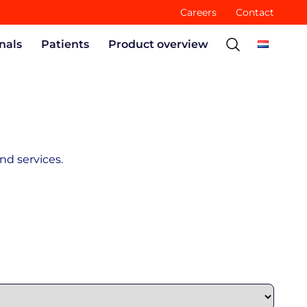
Careers
Contact
nals
Patients
Product overview
nd services.