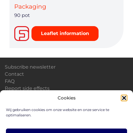
Packaging
90 pot
Leaflet information
Subscribe newsletter
Contact
FAQ
Report side effects
Calendar & Events
Cookies
News
Careers
Wij gebruiken cookies om onze website en onze service te
optimaliseren.