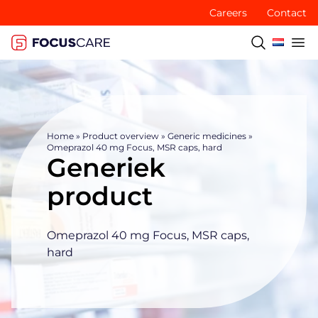
Careers
Contact
Home
»
Product overview
»
Generic medicines
»
Omeprazol 40 mg Focus, MSR caps, hard
Generiek
product
Omeprazol 40 mg Focus, MSR caps,
hard