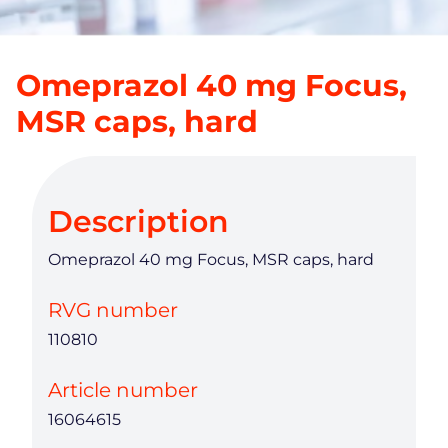
Omeprazol 40 mg Focus,
MSR caps, hard
Description
Omeprazol 40 mg Focus, MSR caps, hard
RVG number
110810
Article number
16064615