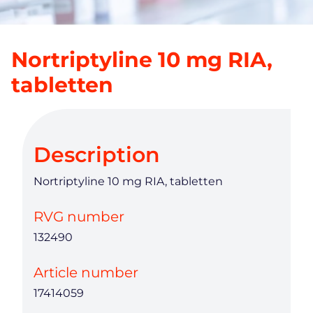
Nortriptyline 10 mg RIA,
tabletten
Description
Nortriptyline 10 mg RIA, tabletten
RVG number
132490
Article number
17414059