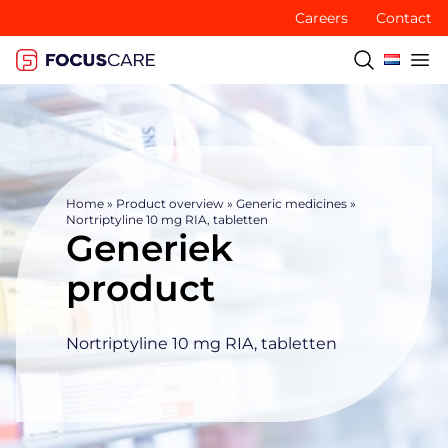
Careers
Contact
Home
»
Product overview
»
Generic medicines
»
Nortriptyline 10 mg RIA, tabletten
Generiek
product
Nortriptyline 10 mg RIA, tabletten