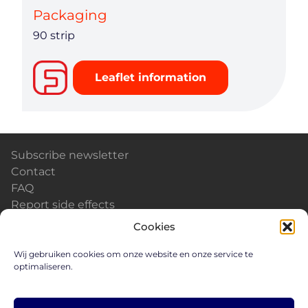
Packaging
90 strip
Leaflet information
Subscribe newsletter
Contact
FAQ
Report side effects
Calendar & Events
Cookies
News
Careers
Wij gebruiken cookies om onze website en onze service te
optimaliseren.